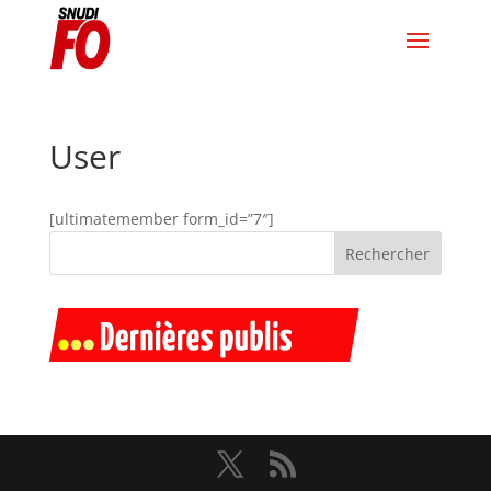
User
[ultimatemember form_id=”7″]