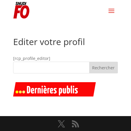
Editer votre profil
[rcp_profile_editor]